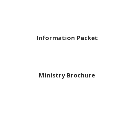
Information Packet
Ministry Brochure