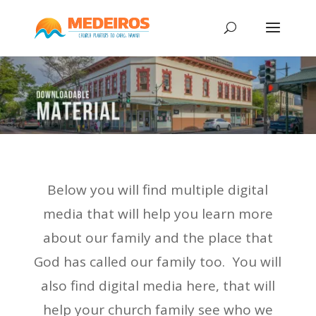
Below you will find multiple digital
media that will help you learn more
about our family and the place that
God has called our family too. You will
also find digital media here, that will
help your church family see who we