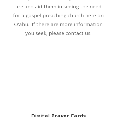
are and aid them in seeing the need
for a gospel preaching church here on
O'ahu. If there are more information
you seek, please contact us.
Digital Prayer Cards