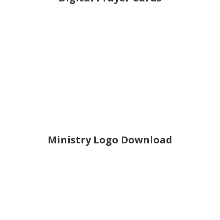
Ministry Logo Download