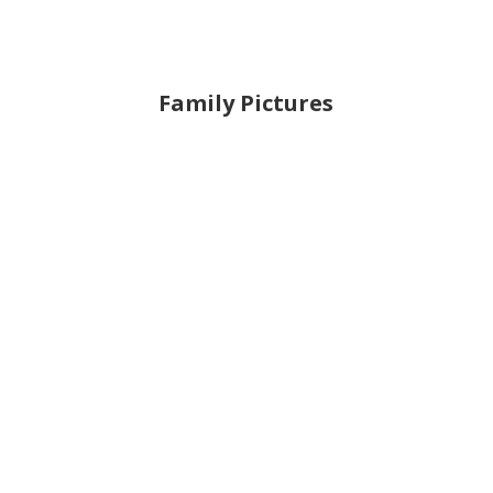
Family Pictures