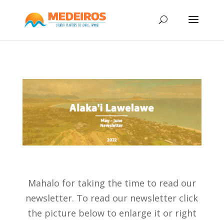
Mahalo for taking the time to read our
newsletter. To read our newsletter click
the picture below to enlarge it or right