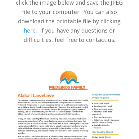
click the image below and save the JPEG
file to your computer. You can also
download the printable file by clicking
here
. If you have any questions or
difficulties, feel free to contact us.