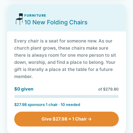
🪑
FURNITURE
10 New Folding Chairs
Every chair is a seat for someone new. As our
church plant grows, these chairs make sure
there is always room for one more person to sit
down, worship, and find a place to belong. Your
gift is literally a place at the table for a future
member.
$0 given
of $279.80
$27.98 sponsors 1 chair · 10 needed
Give $27.98 = 1 Chair →