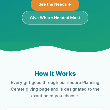
See the Needs ↓
Give Where Needed Most
How It Works
Every gift goes through our secure Planning
Center giving page and is designated to the
exact need you choose.