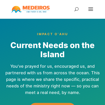
IMPACT OʻAHU
Current Needs on the
Island
You've prayed for us, encouraged us, and
partnered with us from across the ocean. This
page is where we share the specific, practical
needs of the ministry right now — so you can
meet a real need, by name.