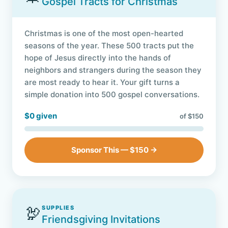
Gospel Tracts for Christmas
Christmas is one of the most open-hearted
seasons of the year. These 500 tracts put the
hope of Jesus directly into the hands of
neighbors and strangers during the season they
are most ready to hear it. Your gift turns a
simple donation into 500 gospel conversations.
$0 given
of $150
Sponsor This — $150 →
🦃
SUPPLIES
Friendsgiving Invitations