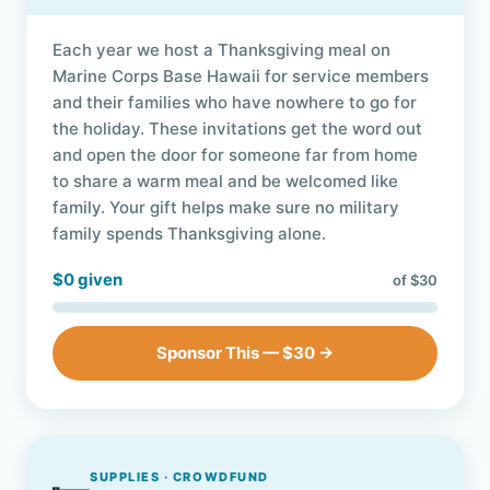
Each year we host a Thanksgiving meal on
Marine Corps Base Hawaii for service members
and their families who have nowhere to go for
the holiday. These invitations get the word out
and open the door for someone far from home
to share a warm meal and be welcomed like
family. Your gift helps make sure no military
family spends Thanksgiving alone.
$0 given
of $30
Sponsor This — $30 →
SUPPLIES · CROWDFUND