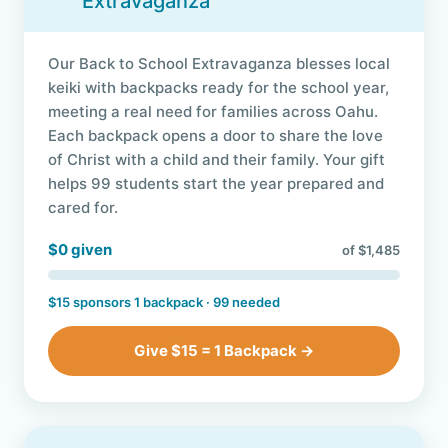
Extravaganza
Our Back to School Extravaganza blesses local
keiki with backpacks ready for the school year,
meeting a real need for families across Oahu.
Each backpack opens a door to share the love
of Christ with a child and their family. Your gift
helps 99 students start the year prepared and
cared for.
$0 given
of $1,485
$15 sponsors 1 backpack · 99 needed
Give $15 = 1 Backpack →