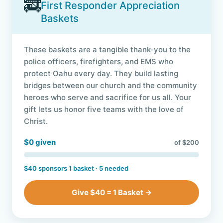
🚒
First Responder Appreciation
Baskets
These baskets are a tangible thank-you to the
police officers, firefighters, and EMS who
protect Oahu every day. They build lasting
bridges between our church and the community
heroes who serve and sacrifice for us all. Your
gift lets us honor five teams with the love of
Christ.
$0 given
of $200
$40 sponsors 1 basket · 5 needed
Give $40 = 1 Basket →