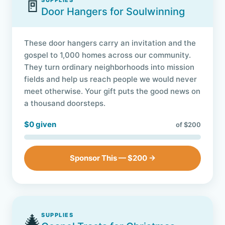
🚪
SUPPLIES
Door Hangers for Soulwinning
These door hangers carry an invitation and the
gospel to 1,000 homes across our community.
They turn ordinary neighborhoods into mission
fields and help us reach people we would never
meet otherwise. Your gift puts the good news on
a thousand doorsteps.
$0 given
of $200
Sponsor This — $200 →
🎄
SUPPLIES