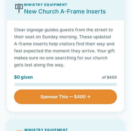
🪧
MINISTRY EQUIPMENT
New Church A-Frame Inserts
Clear signage guides guests from the street to
their seat on Sunday morning. These updated
A-frame inserts help visitors find their way and
feel expected the moment they arrive. Your gift
makes sure no one searching for our church
gets lost along the way.
$0 given
of $400
Sponsor This — $400 →
MINISTRY EQUIPMENT