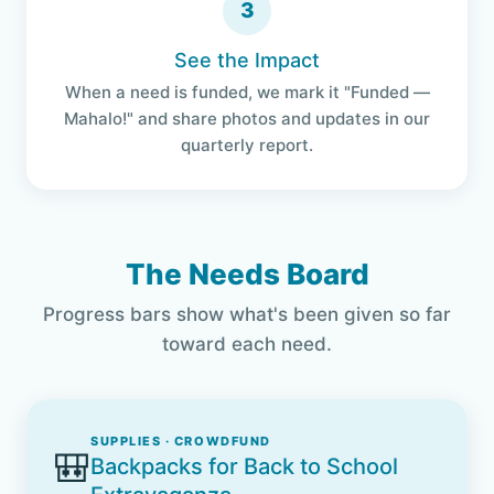
3
See the Impact
When a need is funded, we mark it "Funded —
Mahalo!" and share photos and updates in our
quarterly report.
The Needs Board
Progress bars show what's been given so far
toward each need.
SUPPLIES · CROWDFUND
🎒
Backpacks for Back to School