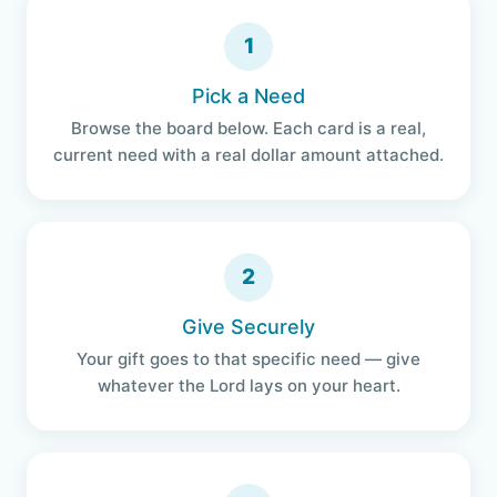
1
Pick a Need
Browse the board below. Each card is a real,
current need with a real dollar amount attached.
2
Give Securely
Your gift goes to that specific need — give
whatever the Lord lays on your heart.