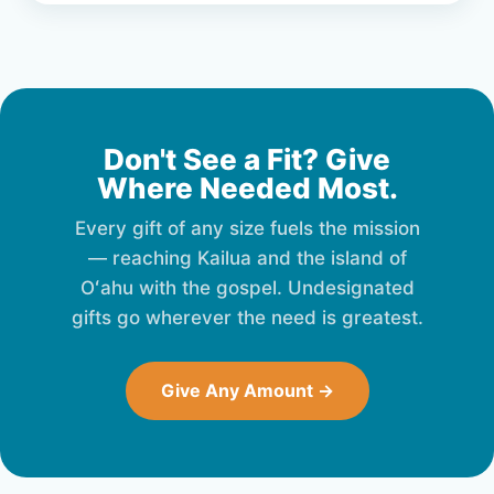
Don't See a Fit? Give
Where Needed Most.
Every gift of any size fuels the mission
— reaching Kailua and the island of
Oʻahu with the gospel. Undesignated
gifts go wherever the need is greatest.
Give Any Amount →