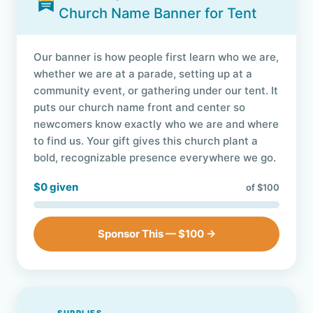
Church Name Banner for Tent
Our banner is how people first learn who we are,
whether we are at a parade, setting up at a
community event, or gathering under our tent. It
puts our church name front and center so
newcomers know exactly who we are and where
to find us. Your gift gives this church plant a
bold, recognizable presence everywhere we go.
$0 given
of $100
Sponsor This — $100 →