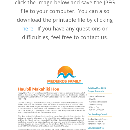
click the image below and save the JPEG
file to your computer. You can also
download the printable file by clicking
here
. If you have any questions or
difficulties, feel free to contact us.