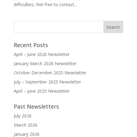
difficulties, feel free to contact...
Recent Posts
April – June 2026 Newsletter
January-March 2026 Newsletter
October-December 2025 Newsletter
July – September 2025 Newsletter
April – June 2025 Newsletter
Past Newsletters
July 2026
March 2026
January 2026