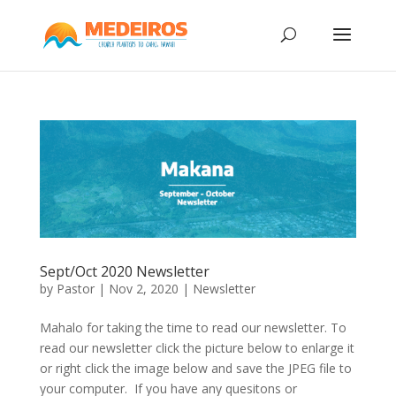
Sept/Oct 2020 Newsletter
by
Pastor
|
Nov 2, 2020
|
Newsletter
Mahalo for taking the time to read our newsletter. To
read our newsletter click the picture below to enlarge it
or right click the image below and save the JPEG file to
your computer. If you have any quesitons or