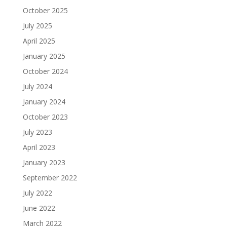
October 2025
July 2025
April 2025
January 2025
October 2024
July 2024
January 2024
October 2023
July 2023
April 2023
January 2023
September 2022
July 2022
June 2022
March 2022